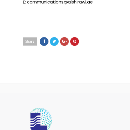
E: communications@alshirawi.ae
Share