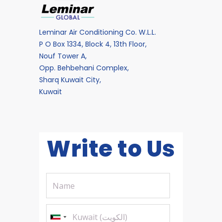
Leminar Air Conditioning Co. W.L.L.
P O Box 1334, Block 4, 13th Floor,
Nouf Tower A,
Opp. Behbehani Complex,
Sharq Kuwait City,
Kuwait
Write to Us