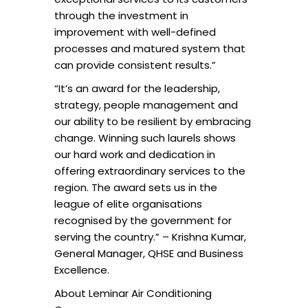
through the investment in
improvement with well-defined
processes and matured system that
can provide consistent results.”
“It’s an award for the leadership,
strategy, people management and
our ability to be resilient by embracing
change. Winning such laurels shows
our hard work and dedication in
offering extraordinary services to the
region. The award sets us in the
league of elite organisations
recognised by the government for
serving the country.” – Krishna Kumar,
General Manager, QHSE and Business
Excellence.
About Leminar Air Conditioning