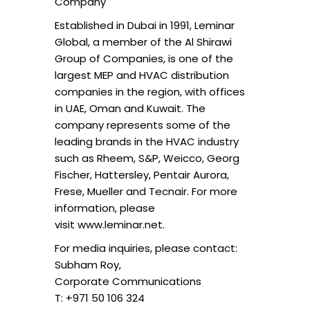
Company
Established in Dubai in 1991, Leminar
Global, a member of the Al Shirawi
Group of Companies, is one of the
largest MEP and HVAC distribution
companies in the region, with offices
in UAE, Oman and Kuwait. The
company represents some of the
leading brands in the HVAC industry
such as Rheem, S&P, Weicco, Georg
Fischer, Hattersley, Pentair Aurora,
Frese, Mueller and Tecnair. For more
information, please
visit www.leminar.net.
For media inquiries, please contact:
Subham Roy,
Corporate Communications
T: +971 50 106 324