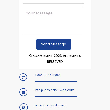
© COPYRIGHT 2023 ALL RIGHTS
RESERVED
+965 2245 8962
info@leminarkuwait.com
leminarkuwait.com