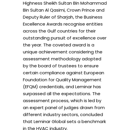
Highness Sheikh Sultan Bin Mohammad
Bin Sultan Al Qasimi, Crown Prince and
Deputy Ruler of Sharjah, the Business
Excellence Awards recognise entities
across the Gulf countries for their
outstanding pursuit of excellence over
the year. The coveted award is a
unique achievement considering the
assessment methodology adopted
by the board of trustees to ensure
certain compliance against European
Foundation for Quality Management
(EFQM) credentials, and Leminar has
surpassed all the expectations. The
assessment process, which is led by
an expert panel of judges drawn from
different industry sectors, concluded
that Leminar Global sets a benchmark
in the HVAC industry.