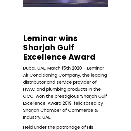
Leminar wins
Sharjah Gulf
Excellence Award
Dubai, UAE, March 15th 2020 – Leminar
Air Conditioning Company, the leading
distributor and service provider of
HVAC and plumbing products in the
GCC, won the prestigious ‘Sharjah Gulf
Excellence’ Award 2019, felicitated by
Sharjah Chamber of Commerce &
Industry, UAE.
Held under the patronage of His