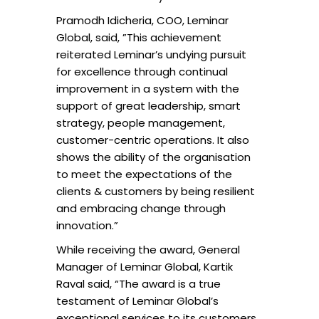
Pramodh Idicheria, COO, Leminar
Global, said, ”This achievement
reiterated Leminar’s undying pursuit
for excellence through continual
improvement in a system with the
support of great leadership, smart
strategy, people management,
customer-centric operations. It also
shows the ability of the organisation
to meet the expectations of the
clients & customers by being resilient
and embracing change through
innovation.”
While receiving the award, General
Manager of Leminar Global, Kartik
Raval said, “The award is a true
testament of Leminar Global’s
exceptional services to its customers