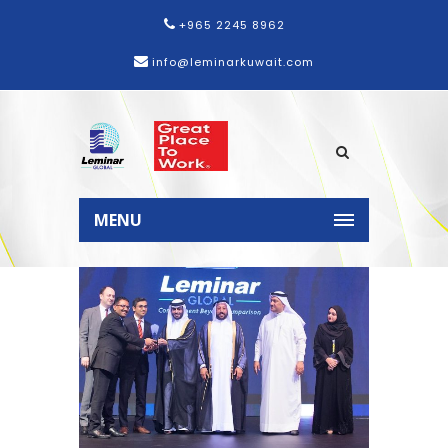
+965 2245 8962
info@leminarkuwait.com
Home
News
Leminar wins
Sharjah Gulf Excellence Award
MENU