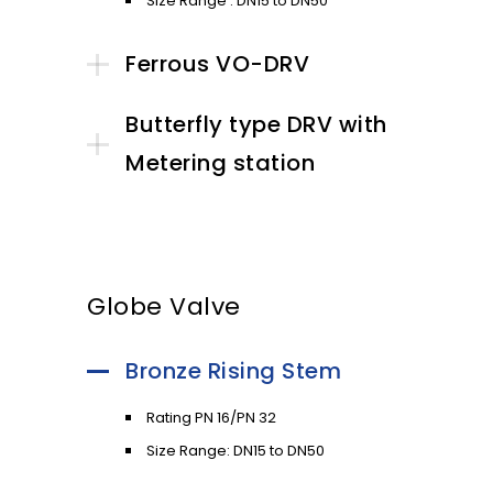
Size Range : DN15 to DN50
Ferrous VO-DRV
Butterfly type DRV with
Metering station
Globe Valve
Bronze Rising Stem
Rating PN 16/PN 32
Size Range: DN15 to DN50