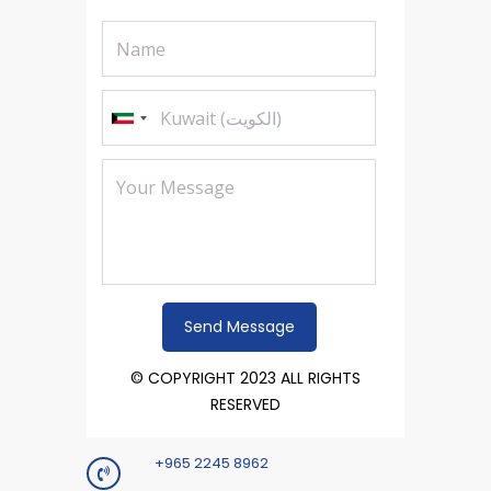
© COPYRIGHT 2023 ALL RIGHTS
RESERVED
+965 2245 8962