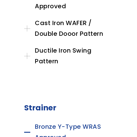
Approved
Cast Iron WAFER /
Double Dooor Pattern
Ductile Iron Swing
Pattern
Strainer
Bronze Y-Type WRAS