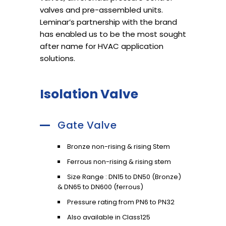
valves and pre-assembled units.
Leminar’s partnership with the brand
has enabled us to be the most sought
after name for HVAC application
solutions.
Isolation Valve
Gate Valve
Bronze non-rising & rising Stem
Ferrous non-rising & rising stem
Size Range : DN15 to DN50 (Bronze)
& DN65 to DN600 (ferrous)
Pressure rating from PN6 to PN32
Also available in Class125