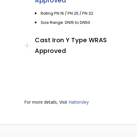
Approved
Rating PN 16 / PN 25 / PN 32
Size Range: DN15 to DN50
Cast Iron Y Type WRAS
Approved
For more details, Visit
Hattersley