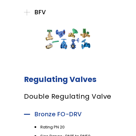
BFV
Regulating Valves
Double Regulating Valve
Bronze FO-DRV
Rating PN 20