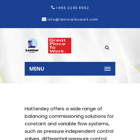
+965 2245 8962
info@leminarkuwait.com
MENU
Hattersley offers a wide range of
balancing commissioning solutions for
constant and variable flow systems,
such as pressure independent control
valves, differential pressure control