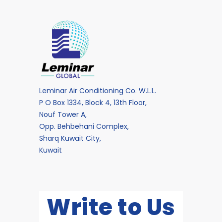
Leminar Air Conditioning Co. W.L.L.
P O Box 1334, Block 4, 13th Floor,
Nouf Tower A,
Opp. Behbehani Complex,
Sharq Kuwait City,
Kuwait
Write to Us