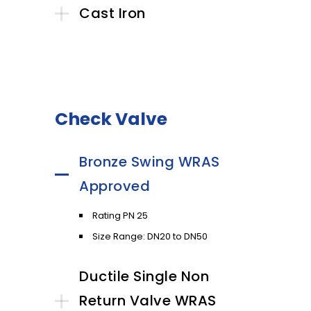
Cast Iron
Check Valve
Bronze Swing WRAS
Approved
Rating PN 25
Size Range: DN20 to DN50
Ductile Single Non
Return Valve WRAS