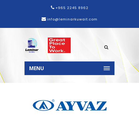
+965 2245 8962
info@leminarkuwait.com
Home
Products
Ayvaz
MENU