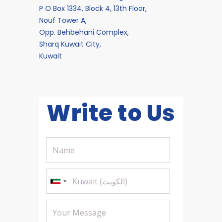
P O Box 1334, Block 4, 13th Floor,
Nouf Tower A,
Opp. Behbehani Complex,
Sharq Kuwait City,
Kuwait
Write to Us