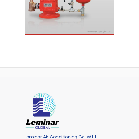
Leminar Air Conditioning Co. W.L.L.