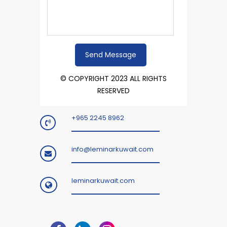
© COPYRIGHT 2023 ALL RIGHTS
RESERVED
+965 2245 8962
info@leminarkuwait.com
leminarkuwait.com