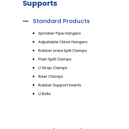
Supports
Standard Products
Sprinkler Pipe Hangers
Adjustable Clevis Hangers
Rubber Lined Split Clamps
Plain Split Clamps
U Strap Clamps
Riser Clamps
Rubber Support Inserts
U Bolts