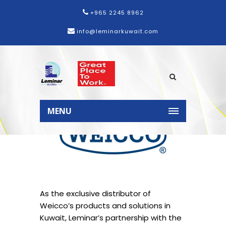
+965 2245 8962
info@leminarkuwait.com
MENU
As the exclusive distributor of
Weicco’s products and solutions in
Kuwait, Leminar’s partnership with the