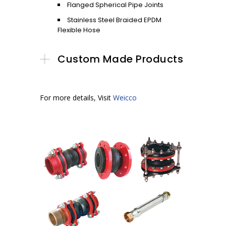
Flanged Spherical Pipe Joints
Stainless Steel Braided EPDM
Flexible Hose
Custom Made Products
For more details, Visit
Weicco