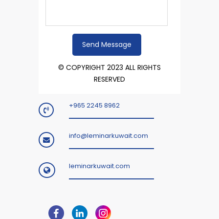
© COPYRIGHT 2023 ALL RIGHTS
RESERVED
+965 2245 8962
info@leminarkuwait.com
leminarkuwait.com