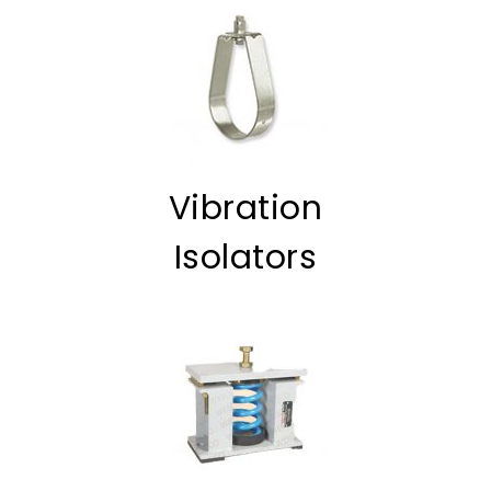
Vibration
Isolators