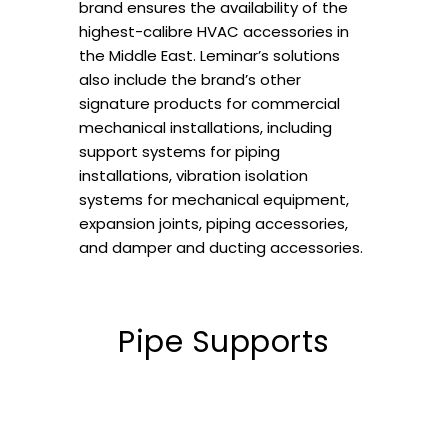
brand ensures the availability of the
highest-calibre HVAC accessories in
the Middle East. Leminar’s solutions
also include the brand’s other
signature products for commercial
mechanical installations, including
support systems for piping
installations, vibration isolation
systems for mechanical equipment,
expansion joints, piping accessories,
and damper and ducting accessories.
Pipe Supports