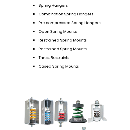
Spring Hangers
Combination Spring Hangers
Pre compressed Spring Hangers
Open Spring Mounts
Restrained Spring Mounts
Restrained Spring Mounts
Thrust Restraints
Cased Spring Mounts