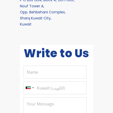
Nouf Tower A,
Opp. Behbehani Complex,
Sharq Kuwait City,
Kuwait
Write to Us