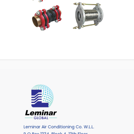
Leminar Air Conditioning Co. W.L.L.
P O Box 1334, Block 4, 13th Floor,