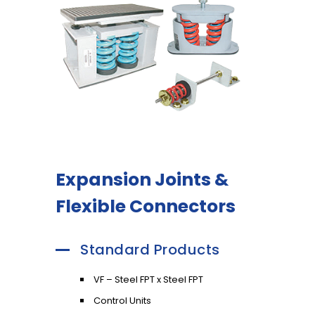
Expansion Joints &
Flexible Connectors
Standard Products
VF – Steel FPT x Steel FPT
Control Units