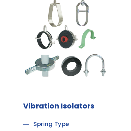
Vibration Isolators
Spring Type