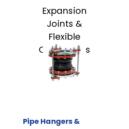
Expansion
Joints &
Flexible
Connectors
Pipe Hangers &