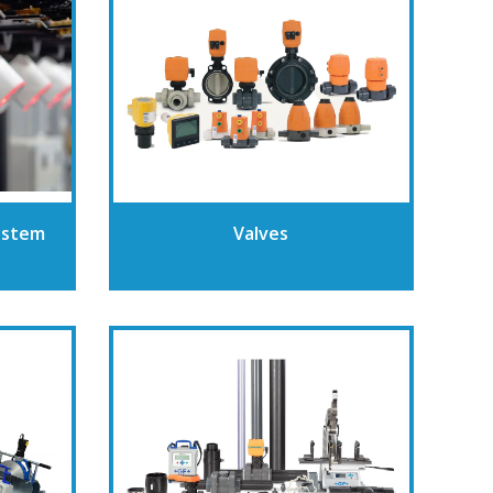
ystem
Valves