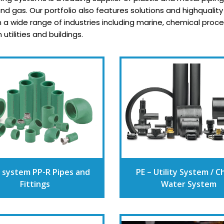
d gas. Our portfolio also features solutions and highqualit
in a wide range of industries including marine, chemical pro
tilities and buildings.
 system PP-R Pipes and
PE – Utility System / Ch
Fittings
Water System