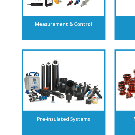
Measurement & Control
Pre-insulated Systems