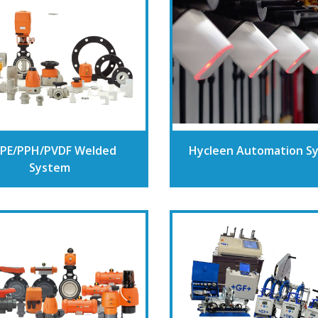
PE/PPH/PVDF Welded
Hycleen Automation S
System