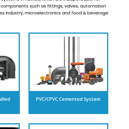
y components such as fittings, valves, automation
cess industry, microelectronics and food & beverage
illed
PVC/CPVC Cemented System