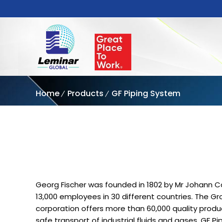
Home
Products
GF Piping System
Georg Fischer was founded in 1802 by Mr Johann Co
13,000 employees in 30 different countries. The G
corporation offers more than 60,000 quality produc
safe transport of industrial fluids and gases. GF P