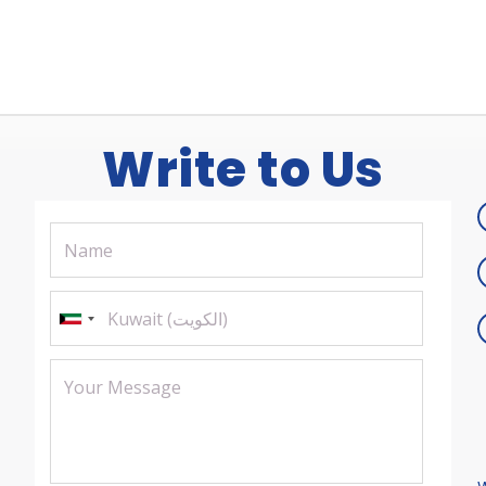
Write to Us