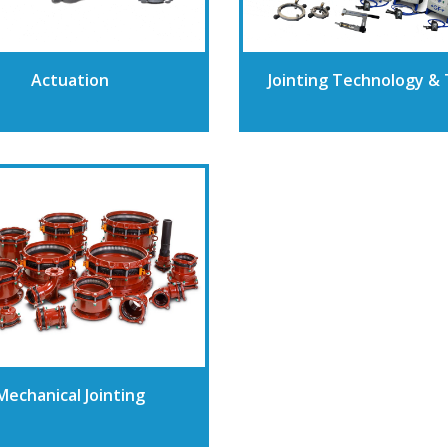
Actuation
Jointing Technology & 
Mechanical Jointing