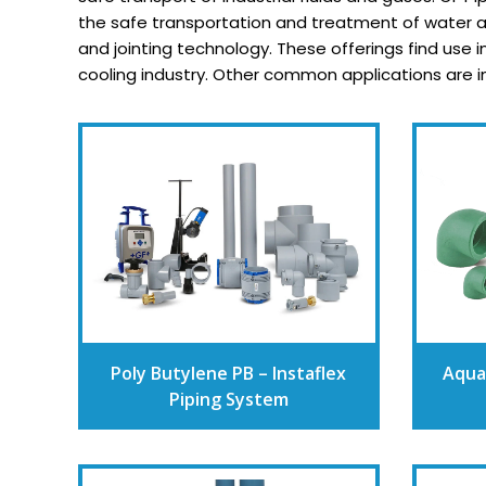
the safe transportation and treatment of water an
and jointing technology. These offerings find use 
cooling industry. Other common applications are in u
Poly Butylene PB – Instaflex
Aqua
Piping System