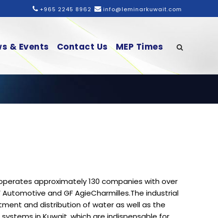
+965 2245 8962
info@leminarkuwait.com
s & Events
Contact Us
MEP Times
t operates approximately 130 companies with over
F Automotive and GF AgieCharmilles.The industrial
tment and distribution of water as well as the
g systems in Kuwait, which are indispensable for