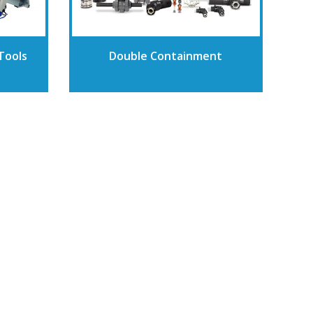
Tools
Double Containment