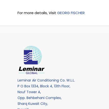
For more details, Visit
GEORG FISCHER
Leminar Air Conditioning Co. W.L.L.
P O Box 1334, Block 4, 13th Floor,
Nouf Tower A,
Opp. Behbehani Complex,
Sharq Kuwait City,