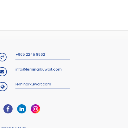
+965 2245 8962
info@leminarkuwait.com
leminarkuwait.com