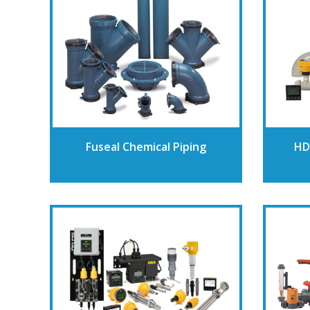
Fuseal Chemical Piping
HD