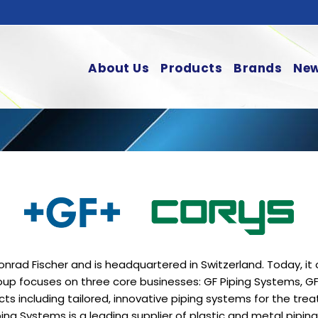
About Us
Products
Brands
New
nrad Fischer and is headquartered in Switzerland. Today, i
roup focuses on three core businesses: GF Piping Systems, G
ts including tailored, innovative piping systems for the trea
iping Systems is a leading supplier of plastic and metal pipin