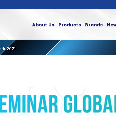
About Us
Products
Brands
New
ork 2021