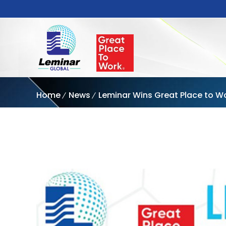
Home
News
Leminar Wins Great Place to W