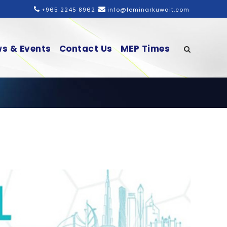
+965 2245 8962
info@leminarkuwait.com
s & Events
Contact Us
MEP Times