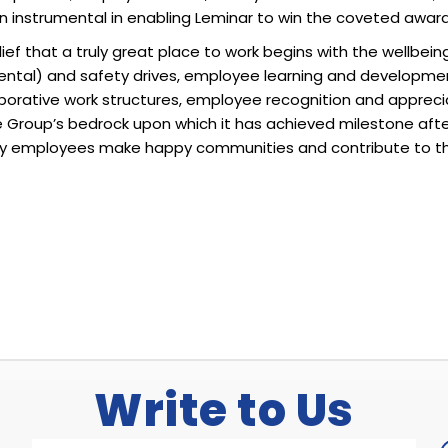
n instrumental in enabling Leminar to win the coveted award,
elief that a truly great place to work begins with the wellbe
mental) and safety drives, employee learning and developme
orative work structures, employee recognition and appreciati
e Group’s bedrock upon which it has achieved milestone aft
ppy employees make happy communities and contribute to t
Write to Us