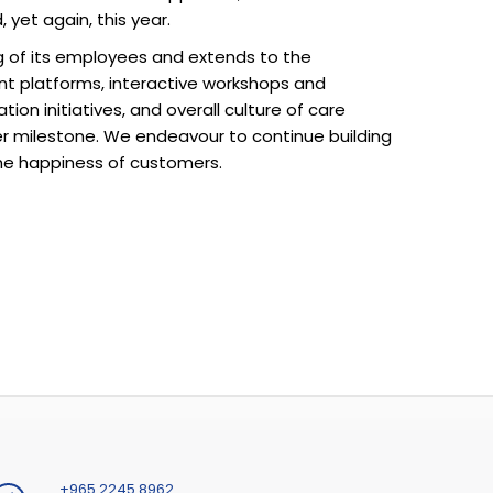
 yet again, this year.
ing of its employees and extends to the
nt platforms, interactive workshops and
on initiatives, and overall culture of care
er milestone. We endeavour to continue building
he happiness of customers.
+965 2245 8962