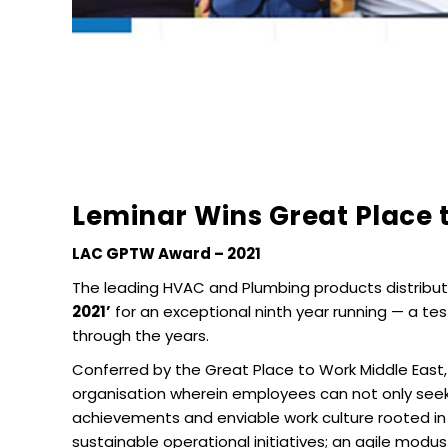
Leminar Wins Great Place 
LAC GPTW Award – 2021
The leading HVAC and Plumbing products distribut
2021’
for an exceptional ninth year running — a te
through the years.
Conferred by the Great Place to Work Middle East,
organisation wherein employees can not only seek
achievements and enviable work culture rooted in 
sustainable operational initiatives; an agile mo