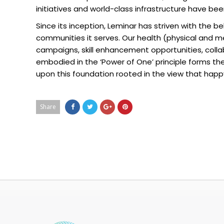
initiatives and world-class infrastructure have bee
Since its inception, Leminar has striven with the b
communities it serves. Our health (physical and 
campaigns, skill enhancement opportunities, collab
embodied in the ‘Power of One’ principle forms th
upon this foundation rooted in the view that ha
Share