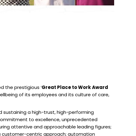
 the prestigious ‘
Great Place to Work
Award
lbeing of its employees and its culture of care,
 sustaining a high-trust, high-performing
’s commitment to excellence, unprecedented
uring attentive and approachable leading figures;
; a customer-centric approach; automation