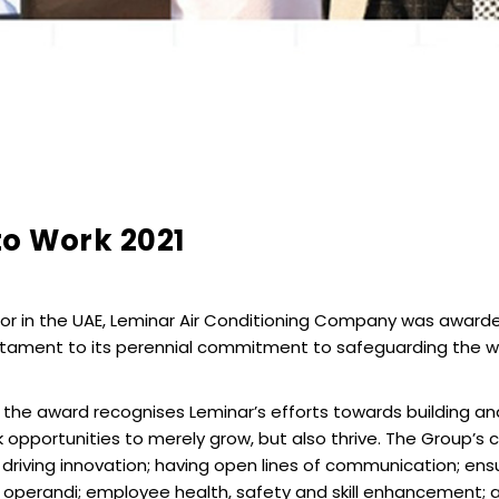
to Work 2021
or in the UAE, Leminar Air Conditioning Company was awarded
stament to its perennial commitment to safeguarding the wel
 the award recognises Leminar’s efforts towards building and
 opportunities to merely grow, but also thrive. The Group
driving innovation; having open lines of communication; ens
dus operandi; employee health, safety and skill enhancement