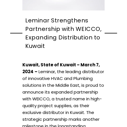
Leminar Strengthens
Partnership with WEICCO,
Expanding Distribution to
Kuwait
Kuwait, State of Kuwait – March 7,
2024
–
Leminar, the leading distributor
of innovative HVAC and Plumbing
solutions in the Middle East, is proud to
announce its expanded partnership
with WEICCO, a trusted name in high-
quality project supplies, as their
exclusive distributor in Kuwait. The
strategic partnership marks another
milestone in the longstanding