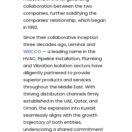
collaboration between the two
companies, further solidifying the
companies’ relationship, which began
in 1992.
Since their collaborative inception
three decades ago, Leminar and
WEICCO
— a leading name in the
HVAC, Pipeline Installation, Plumbing
and Vibration Isolation sectors have
diligently partnered to provide
superior products and services
throughout the Middle East. With
thriving distribution channels firmly
established in the UAE, Qatar, and
Oman, the expansion into Kuwait
seamlessly aligns with the growth
trajectory of both entities,
underscoring a shared commitment