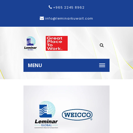
+965 2245 8962
info@leminarkuwait.com
Home
News
Leminar
Strengthens Partnership with
MENU
WEICCO, Expanding Distribution to
Kuwait