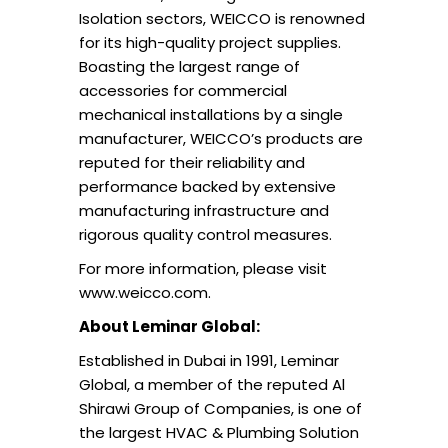
Isolation sectors, WEICCO is renowned
for its high-quality project supplies.
Boasting the largest range of
accessories for commercial
mechanical installations by a single
manufacturer, WEICCO’s products are
reputed for their reliability and
performance backed by extensive
manufacturing infrastructure and
rigorous quality control measures.
For more information, please visit
www.weicco.com.
About Leminar Global:
Established in Dubai in 1991, Leminar
Global, a member of the reputed Al
Shirawi Group of Companies, is one of
the largest HVAC & Plumbing Solution