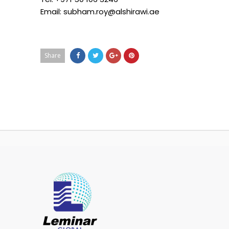
Email: subham.roy@alshirawi.ae
Share