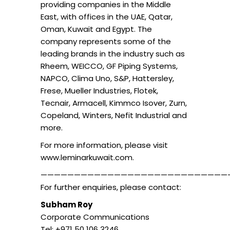
providing companies in the Middle
East, with offices in the UAE, Qatar,
Oman, Kuwait and Egypt. The
company represents some of the
leading brands in the industry such as
Rheem, WEICCO, GF Piping Systems,
NAPCO, Clima Uno, S&P, Hattersley,
Frese, Mueller Industries, Flotek,
Tecnair, Armacell, Kimmco Isover, Zurn,
Copeland, Winters, Nefit Industrial and
more.
For more information, please visit
www.leminarkuwait.com.
————————————————————————————
For further enquiries, please contact:
Subham Roy
Corporate Communications
Tel: +971 50 106 3246