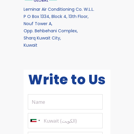
Leminar Air Conditioning Co. W.L.L.
P O Box 1334, Block 4, 13th Floor,
Nouf Tower A,
Opp. Behbehani Complex,
Sharq Kuwait City,
Kuwait
Write to Us