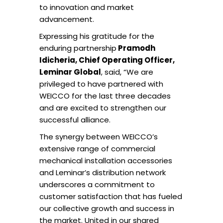
to innovation and market
advancement.
Expressing his gratitude for the
enduring partnership
Pramodh
Idicheria, Chief Operating Officer,
Leminar Global
, said, “We are
privileged to have partnered with
WEICCO for the last three decades
and are excited to strengthen our
successful alliance.
The synergy between WEICCO’s
extensive range of commercial
mechanical installation accessories
and Leminar’s distribution network
underscores a commitment to
customer satisfaction that has fueled
our collective growth and success in
the market. United in our shared