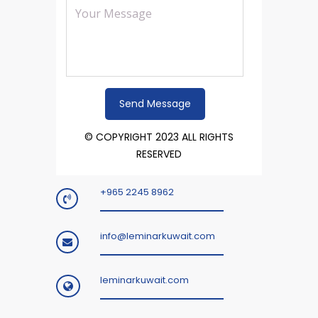
© COPYRIGHT 2023 ALL RIGHTS
RESERVED
+965 2245 8962
info@leminarkuwait.com
leminarkuwait.com