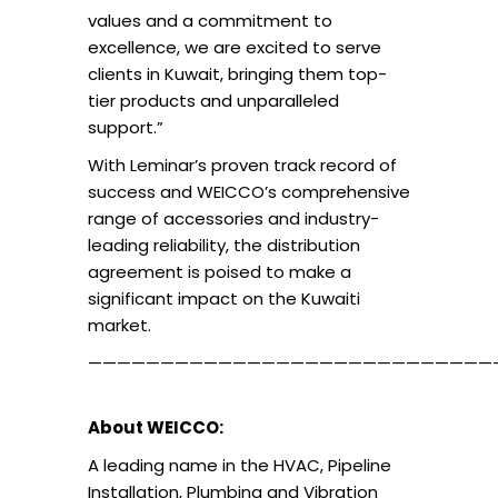
values and a commitment to
excellence, we are excited to serve
clients in Kuwait, bringing them top-
tier products and unparalleled
support.”
With Leminar’s proven track record of
success and WEICCO’s comprehensive
range of accessories and industry-
leading reliability, the distribution
agreement is poised to make a
significant impact on the Kuwaiti
market.
————————————————————————————
About WEICCO:
A leading name in the HVAC, Pipeline
Installation, Plumbing and Vibration