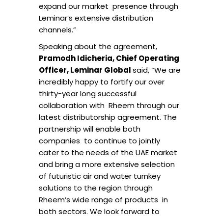
expand our market presence through
Leminar’s extensive distribution
channels.”
Speaking about the agreement,
Pramodh Idicheria, Chief Operating
Officer, Leminar Global
said, “We are
incredibly happy to fortify our over
thirty-year long successful
collaboration with Rheem through our
latest distributorship agreement. The
partnership will enable both
companies to continue to jointly
cater to the needs of the UAE market
and bring a more extensive selection
of futuristic air and water turnkey
solutions to the region through
Rheem’s wide range of products in
both sectors. We look forward to