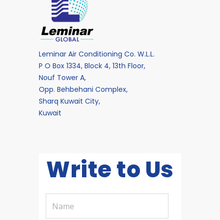
Leminar Air Conditioning Co. W.L.L.
P O Box 1334, Block 4, 13th Floor,
Nouf Tower A,
Opp. Behbehani Complex,
Sharq Kuwait City,
Kuwait
Write to Us