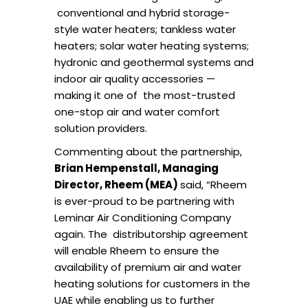
conventional and hybrid storage-
style water heaters; tankless water
heaters; solar water heating
systems;
hydronic and geothermal systems and
indoor air quality accessories —
making it one of
the most-trusted
one-stop air and water comfort
solution providers.
Commenting about the partnership,
Brian Hempenstall, Managing
Director, Rheem (MEA)
said, “Rheem
is ever-proud to be partnering with
Leminar
Air Conditioning Company
again. The distributorship agreement
will enable Rheem to ensure the
availability of premium air and water
heating solutions for customers in the
UAE while enabling us to further