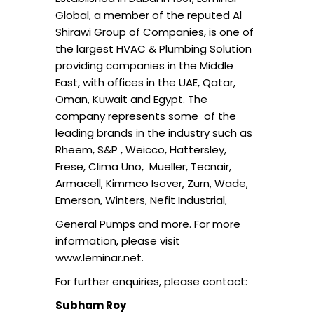
Global, a member of the reputed Al
Shirawi Group of Companies, is one of
the largest HVAC & Plumbing Solution
providing companies in the Middle
East, with offices in the UAE, Qatar,
Oman, Kuwait and Egypt. The
company represents some of the
leading brands in the industry such as
Rheem, S&P , Weicco, Hattersley,
Frese, Clima Uno, Mueller, Tecnair,
Armacell, Kimmco Isover, Zurn, Wade,
Emerson, Winters, Nefit Industrial,
General Pumps and more. For more
information, please visit
www.leminar.net.
For further enquiries, please contact:
Subham Roy