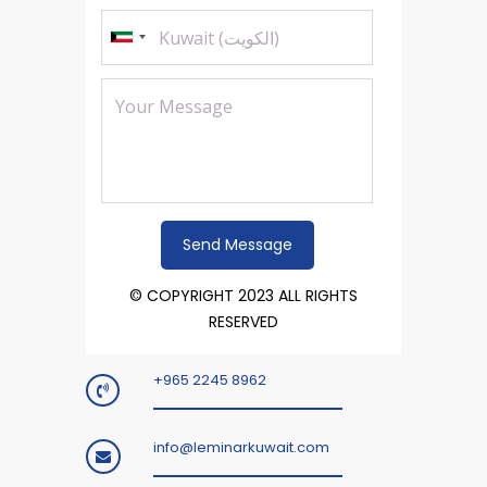
© COPYRIGHT 2023 ALL RIGHTS
RESERVED
+965 2245 8962
info@leminarkuwait.com