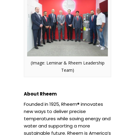
(Image: Leminar & Rheem Leadership
Team)
About Rheem
Founded in 1925, Rheem® innovates
new ways to deliver precise
temperatures while saving energy and
water and supporting a more
sustainable future. Rheem is America’s