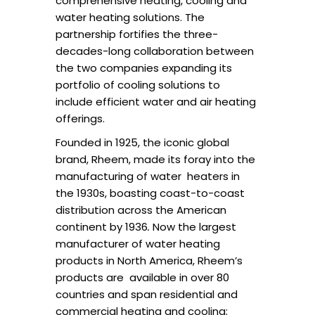
comprehensive heating, cooling and
water heating solutions. The
partnership
fortifies the three-
decades-long collaboration between
the two companies expanding its
portfolio
of cooling solutions to
include efficient water and air heating
offerings.
Founded in 1925, the iconic global
brand, Rheem, made its foray into the
manufacturing of water
heaters in
the 1930s, boasting coast-to-coast
distribution across the American
continent by 1936
.
Now the largest
manufacturer of water heating
products in North America, Rheem’s
products are
available in over 80
countries and span residential and
commercial heating and cooling;