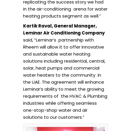
replicating the success story we had
in the air-conditioning arena for water
heating products segment as well.”
Kartik Raval, General Manager,
Leminar Air Conditioning Company
said, “Leminar’s partnership with
Rheem will allow it to offer innovative
and sustainable water heating
solutions including residential, central,
solar, heat pumps and commercial
water heaters to the community in
the UAE. The agreement will enhance
Leminar’s ability to meet the growing
requirements of the HVAC & Plumbing
industries while offering seamless
one-stop-shop water and air
solutions to our customers.”