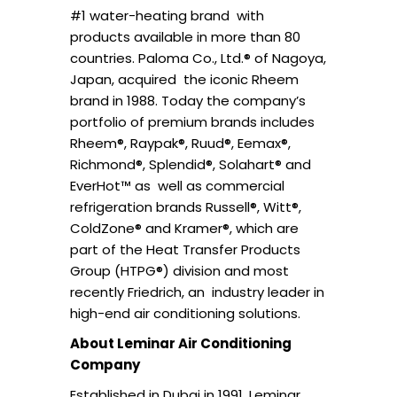
#1 water-heating brand with
products available in more than 80
countries. Paloma Co., Ltd.® of Nagoya,
Japan, acquired the iconic Rheem
brand in 1988. Today the company’s
portfolio of premium brands includes
Rheem®, Raypak®, Ruud®, Eemax®,
Richmond®, Splendid®, Solahart® and
EverHot™ as well as commercial
refrigeration brands Russell®, Witt®,
ColdZone® and Kramer®, which are
part of the Heat Transfer Products
Group (HTPG®) division and most
recently Friedrich, an industry leader in
high-end air conditioning solutions.
About Leminar Air Conditioning
Company
Established in Dubai in 1991, Leminar