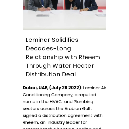
Leminar Solidifies
Decades-Long
Relationship with Rheem
Through Water Heater
Distribution Deal
Dubai, UAE, (July 28 2022):
Leminar Air
Conditioning Company, a reputed
name in the HVAC and Plumbing
sectors across the Arabian Gulf,
signed a distribution agreement with
Rheem,
an
industry leader for