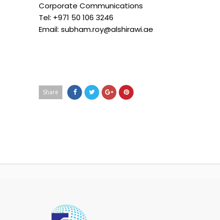
Corporate Communications
Tel: +971 50 106 3246
Email: subham.roy@alshirawi.ae
Share