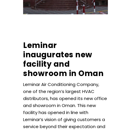
Leminar
inaugurates new
facility and
showroom in Oman
Leminar Air Conditioning Company,
one of the region’s largest HVAC
distributors, has opened its new office
and showroom in Oman. This new
facility has opened in line with
Leminar’s vision of giving customers a
service beyond their expectation and