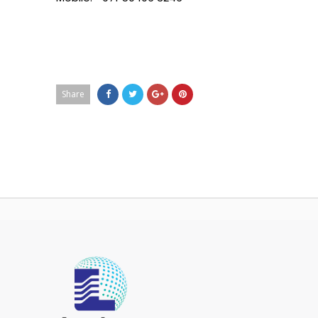
Share