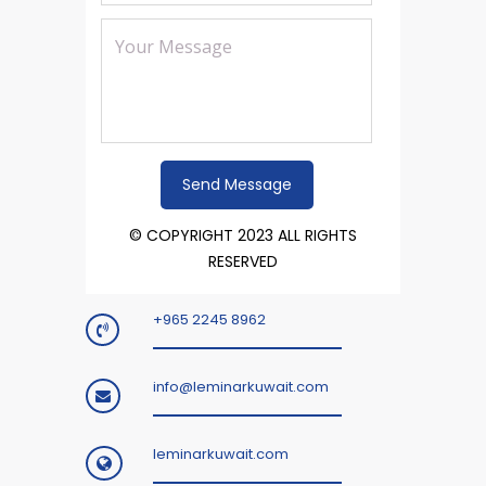
© COPYRIGHT 2023 ALL RIGHTS
RESERVED
+965 2245 8962
info@leminarkuwait.com
leminarkuwait.com