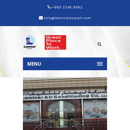
+965 2245 8962
info@leminarkuwait.com
Home
News
Leminar inaugurates
new facility and showroom in
MENU
Oman