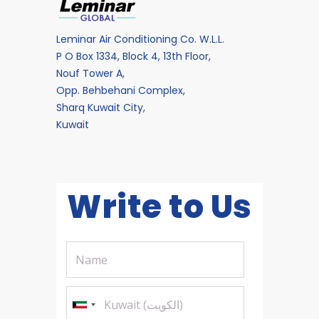
Leminar Air Conditioning Co. W.L.L.
P O Box 1334, Block 4, 13th Floor,
Nouf Tower A,
Opp. Behbehani Complex,
Sharq Kuwait City,
Kuwait
Write to Us