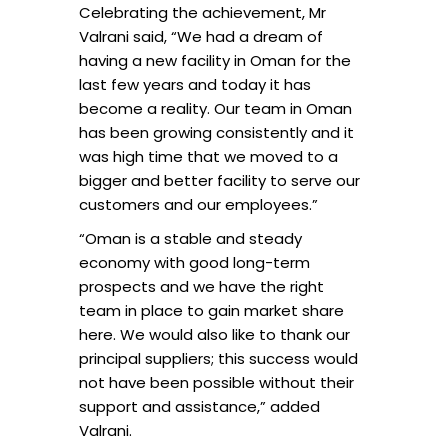
Celebrating the achievement, Mr
Valrani said, “We had a dream of
having a new facility in Oman for the
last few years and today it has
become a reality. Our team in Oman
has been growing consistently and it
was high time that we moved to a
bigger and better facility to serve our
customers and our employees.”
“Oman is a stable and steady
economy with good long-term
prospects and we have the right
team in place to gain market share
here. We would also like to thank our
principal suppliers; this success would
not have been possible without their
support and assistance,” added
Valrani.