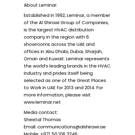
About Leminar:
Established in 1992, Leminar, a member
of the Al Shirawi Group of Companies,
is the largest HVAC distribution
company in the region with 6
showrooms across the UAE and
offices in Abu Dhabi, Dubai, Sharjah,
Oman and Kuwait. Leminar represents
the world’s leading brands in the HVAC
industry and prides itself being
selected as one of the Great Places
to Work in UAE for 2013 and 2014. For
more information, please visit
www.leminar.net
Media contact:
Sheetal Thomas
Email: communications@alshirawi.ae
Mobile: +971 50 106 3246