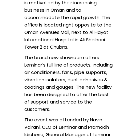
is motivated by their increasing
business in Oman and to
accommodate the rapid growth. The
office is located right opposite to the
Oman Avenues Mall, next to Al Hayat
International Hospital in Ali Shaihani
Tower 2 at Ghubra.
The brand new showroom offers
Leminar’s full line of products, including
air conditioners, fans, pipe supports,
vibration isolators, duct adhesives &
coatings and gauges. The new facility
has been designed to offer the best
of support and service to the
customers.
The event was attended by Navin
Valrani, CEO of Leminar and Pramodh
Idicheria, General Manager of Leminar.