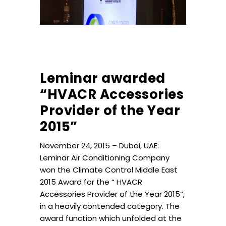
Leminar awarded
“HVACR Accessories
Provider of the Year
2015”
November 24, 2015 – Dubai, UAE:
Leminar Air Conditioning Company
won the Climate Control Middle East
2015 Award for the “ HVACR
Accessories Provider of the Year 2015“,
in a heavily contended category. The
award function which unfolded at the