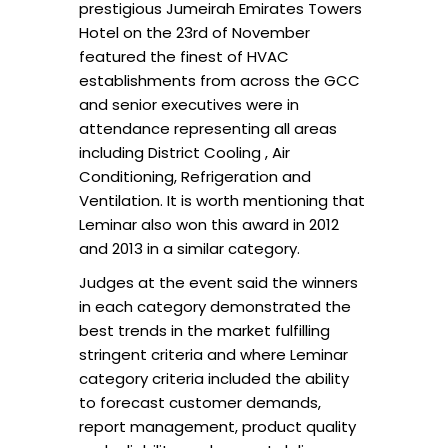
prestigious Jumeirah Emirates Towers
Hotel on the 23rd of November
featured the finest of HVAC
establishments from across the GCC
and senior executives were in
attendance representing all areas
including District Cooling , Air
Conditioning, Refrigeration and
Ventilation. It is worth mentioning that
Leminar also won this award in 2012
and 2013 in a similar category.
Judges at the event said the winners
in each category demonstrated the
best trends in the market fulfilling
stringent criteria and where Leminar
category criteria included the ability
to forecast customer demands,
report management, product quality