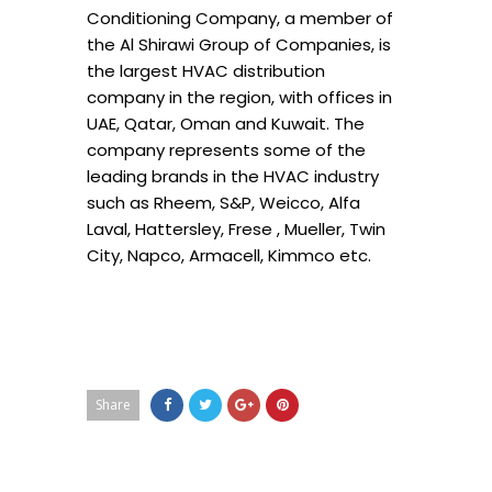
Conditioning Company, a member of
the Al Shirawi Group of Companies, is
the largest HVAC distribution
company in the region, with offices in
UAE, Qatar, Oman and Kuwait. The
company represents some of the
leading brands in the HVAC industry
such as Rheem, S&P, Weicco, Alfa
Laval, Hattersley, Frese , Mueller, Twin
City, Napco, Armacell, Kimmco etc.
Share