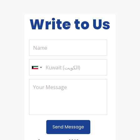
Write to Us