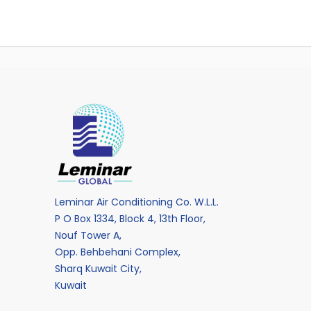
Leminar Air Conditioning Co. W.L.L.
P O Box 1334, Block 4, 13th Floor,
Nouf Tower A,
Opp. Behbehani Complex,
Sharq Kuwait City,
Kuwait