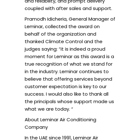
and reliability, and prompt delivery
coupled with after sales and support.
Pramodh Idicheria, General Manager of
Leminar, collected the award on
behalf of the organization and
thanked Climate Control and the
judges saying: “it is indeed a proud
moment for Leminar as this award is a
true recognition of what we stand for
in the industry. Leminar continues to
believe that offering services beyond
customer expectation is key to our
success. I would also like to thank all
the principals whose support made us
what we are today. “
About Leminar Air Conditioning
Company
In the UAE since 1991, Leminar Air