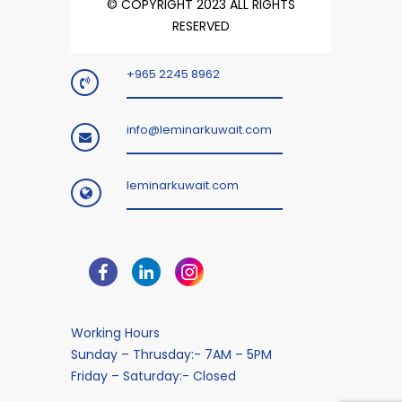
© COPYRIGHT 2023 ALL RIGHTS
RESERVED
+965 2245 8962
info@leminarkuwait.com
leminarkuwait.com
Working Hours
Sunday – Thrusday:- 7AM – 5PM
Friday – Saturday:- Closed