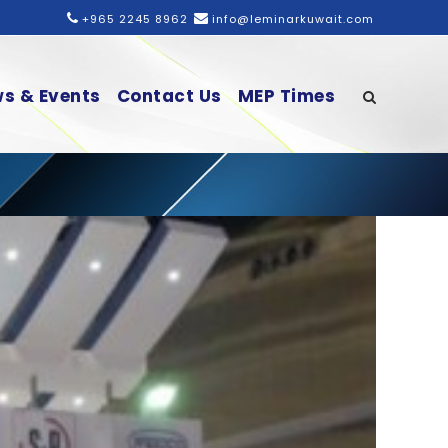
+965 2245 8962
info@leminarkuwait.com
s & Events
Contact Us
MEP Times