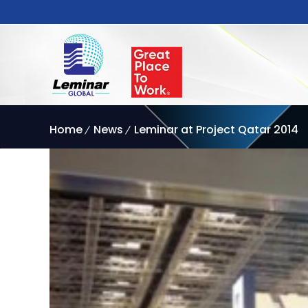
Home
News
Leminar at Project Qatar 2014