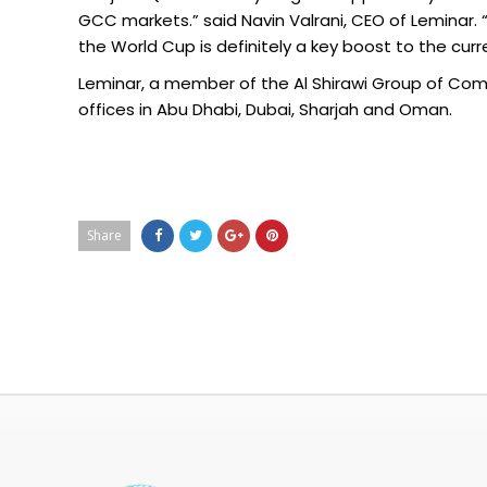
GCC markets.” said Navin Valrani, CEO of Leminar. 
the World Cup is definitely a key boost to the cur
Leminar, a member of the Al Shirawi Group of Com
offices in Abu Dhabi, Dubai, Sharjah and Oman.
Share