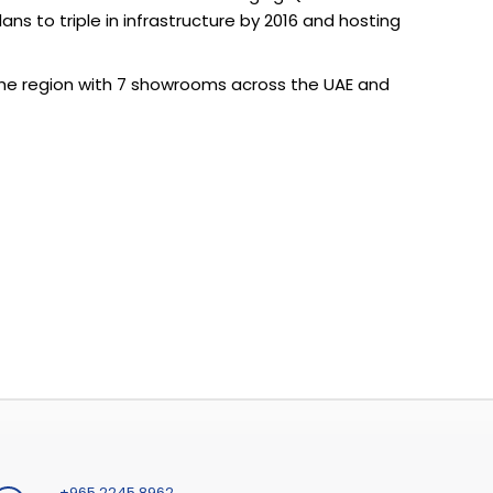
s to triple in infrastructure by 2016 and hosting
the region with 7 showrooms across the UAE and
+965 2245 8962