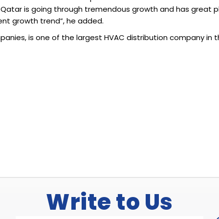
“Qatar is going through tremendous growth and has great plan
rent growth trend”, he added.
panies, is one of the largest HVAC distribution company in 
Write to Us