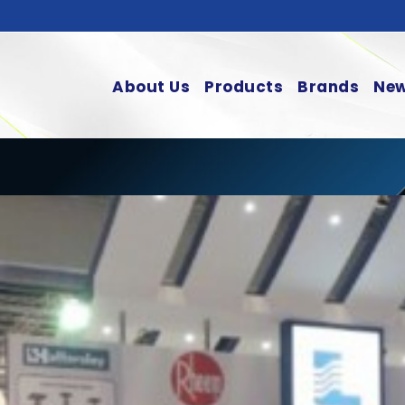
About Us
Products
Brands
New