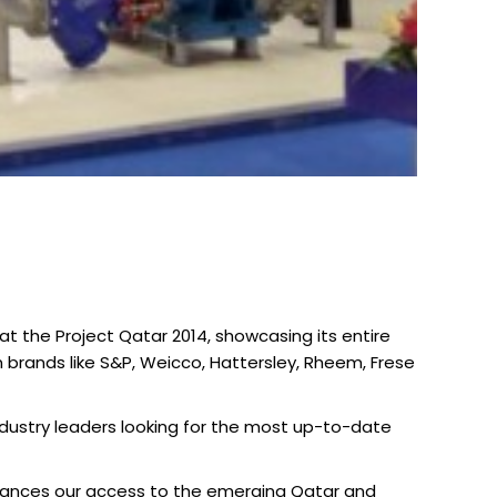
at the Project Qatar 2014, showcasing its entire
brands like S&P, Weicco, Hattersley, Rheem, Frese
ndustry leaders looking for the most up-to-date
enhances our access to the emerging Qatar and