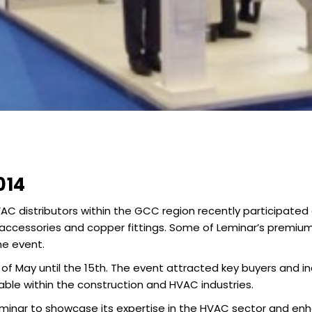
014
AC distributors within the GCC region recently participated 
cessories and copper fittings. Some of Leminar’s premium 
he event.
 of May until the 15th. The event attracted key buyers and i
ble within the construction and HVAC industries.
 Leminar to showcase its expertise in the HVAC sector and 