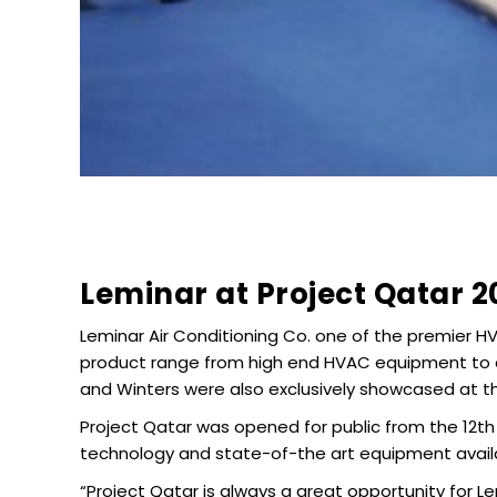
Leminar at Project Qatar 2
Leminar Air Conditioning Co. one of the premier HV
product range from high end HVAC equipment to ac
and Winters were also exclusively showcased at t
Project Qatar was opened for public from the 12th
technology and state-of-the art equipment availa
“Project Qatar is always a great opportunity for