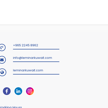
+965 2245 8962
info@leminarkuwait.com
leminarkuwait.com
orking Hours