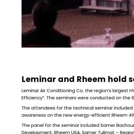
Leminar and Rheem hold se
Leminar Air Conditioning Co. the region’s largest 
Efficiency”. The seminars were conducted on the 6
The attendees for the technical seminar included
awareness on the new energy-efficient Rheem 410A
The panel for the seminar included Samer Bachou
Development, Rheem USA, Samer Tulimat – ‎Regiona