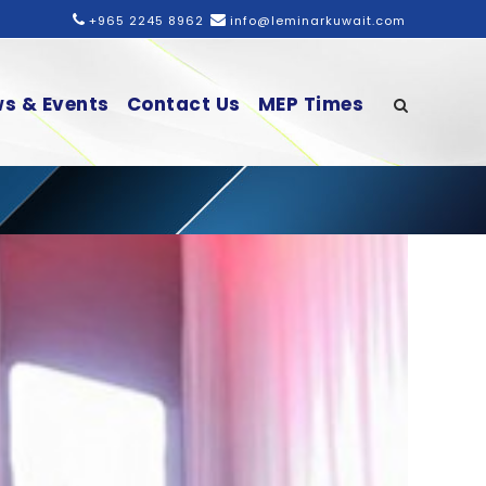
+965 2245 8962
info@leminarkuwait.com
s & Events
Contact Us
MEP Times