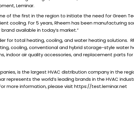
ipment, Leminar.
e of the first in the region to initiate the need for Green 
cient cooling. For 5 years, Rheem has been manufacturing som
brand available in today’s market.”
ader for total heating, cooling, and water heating solutions.
ing, cooling, conventional and hybrid storage-style water h
, indoor air quality accessories, and replacement parts for
anies, is the largest HVAC distribution company in the regi
ar represents the world’s leading brands in the HVAC industr
For more information, please visit https://test.leminar.net