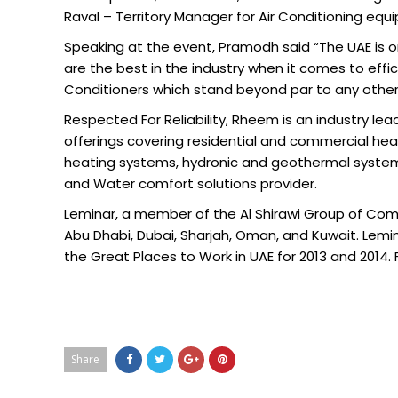
Raval – Territory Manager for Air Conditioning equ
Speaking at the event, Pramodh said “The UAE is on
are the best in the industry when it comes to effi
Conditioners which stand beyond par to any other 
Respected For Reliability, Rheem is an industry le
offerings covering residential and commercial heat
heating systems, hydronic and geothermal systems
and Water comfort solutions provider.
Leminar, a member of the Al Shirawi Group of Comp
Abu Dhabi, Dubai, Sharjah, Oman, and Kuwait. Lemin
the Great Places to Work in UAE for 2013 and 2014. 
Share