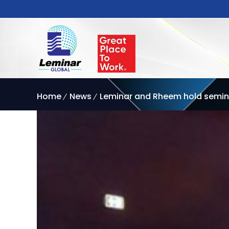
Home
News
Leminar and Rheem hold semina