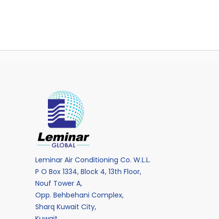
Leminar Air Conditioning Co. W.L.L.
P O Box 1334, Block 4, 13th Floor,
Nouf Tower A,
Opp. Behbehani Complex,
Sharq Kuwait City,
Kuwait