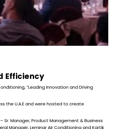
 Efficiency
onditioning, “Leading Innovation and Driving
ss the U.A.E and were hosted to create
s – Sr. Manager, Product Management & Business
al Manager, Leminar Air Conditioning and Kartik