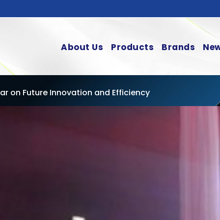
About Us
Products
Brands
New
r on Future Innovation and Efficiency