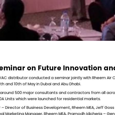
minar on Future Innovation and
HVAC distributor conducted a seminar jointly with Rheem Air C
th and 10th of May in Dubai and Abu Dhabi.
 around 500 major consultants and contractors from all acro
 Units which were launched for residential markets.
r – Director of Business Development, Rheem MEA, Jeff Gos
l Marketing Manager, Rheem MEA, Pramodh Idicheria – Gener