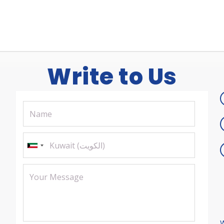
Write to Us
W