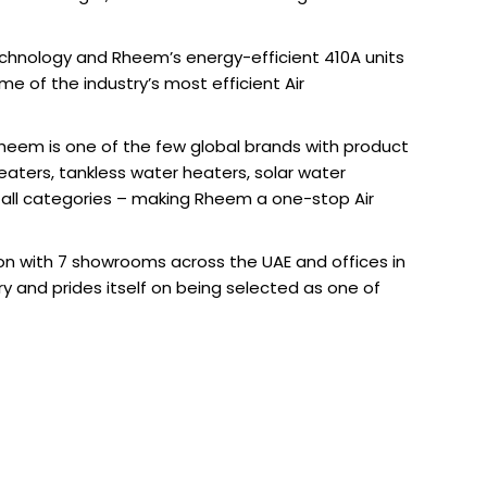
Technology and Rheem’s energy-efficient 410A units
e of the industry’s most efficient Air
 Rheem is one of the few global brands with product
eaters, tankless water heaters, solar water
 all categories – making Rheem a one-stop Air
on with 7 showrooms across the UAE and offices in
y and prides itself on being selected as one of