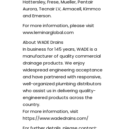
Hattersley, Frese, Mueller, Pentair
Aurora, Tecnair LV, Armacell, Kimmco
and Emerson.
For more information, please visit
www.leminarglobal.com
About WADE Drains
In business for 145 years, WADE is a
manufacturer of quality commercial
drainage products. We enjoy
widespread engineering acceptance
and have partnered with responsive,
well-organized plumbing distributors
who assist us in delivering quality-
engineered products across the
country.
For more information, visit
https://www.wadedrains.com/
For further details, please contact: