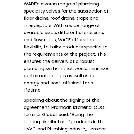
WADE’s diverse range of plumbing
speciality valves for the subsection of
floor drains, roof drains, traps and
interceptors. With a wide range of
available sizes, differential pressure,
and flow rates, WADE offers the
flexibility to tailor products specific to
the requirements of the project. This
ensures the delivery of a robust
plumbing system that would minimize
performance gaps as well as be
energy and cost-efficient for a
lifetime.
Speaking about the signing of the
agreement, Pramodh Idicheria, COO,
Leminar Global, said, “Being the
leading distributor of products in the
HVAC and Plumbing industry, Leminar