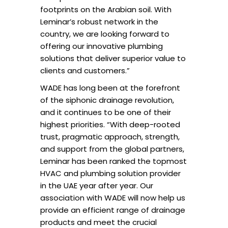
footprints on the Arabian soil. With
Leminar’s robust network in the
country, we are looking forward to
offering our innovative plumbing
solutions that deliver superior value to
clients and customers.”
WADE has long been at the forefront
of the siphonic drainage revolution,
and it continues to be one of their
highest priorities. “With deep-rooted
trust, pragmatic approach, strength,
and support from the global partners,
Leminar has been ranked the topmost
HVAC and plumbing solution provider
in the UAE year after year. Our
association with WADE will now help us
provide an efficient range of drainage
products and meet the crucial