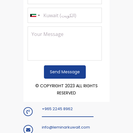
© COPYRIGHT 2023 ALL RIGHTS
RESERVED
+965 2245 8962
info@leminarkuwait.com