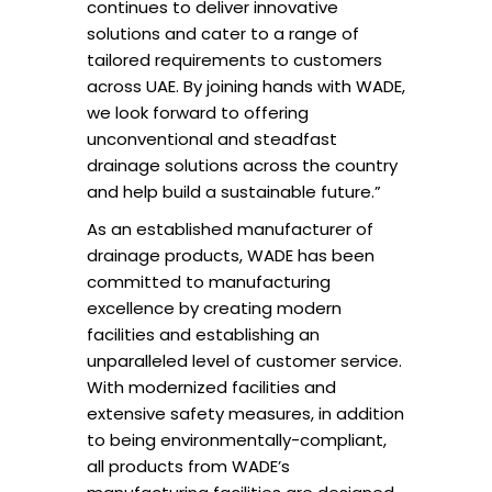
continues to deliver innovative
solutions and cater to a range of
tailored requirements to customers
across UAE. By joining hands with WADE,
we look forward to offering
unconventional and steadfast
drainage solutions across the country
and help build a sustainable future.”
As an established manufacturer of
drainage products, WADE has been
committed to manufacturing
excellence by creating modern
facilities and establishing an
unparalleled level of customer service.
With modernized facilities and
extensive safety measures, in addition
to being environmentally-compliant,
all products from WADE’s