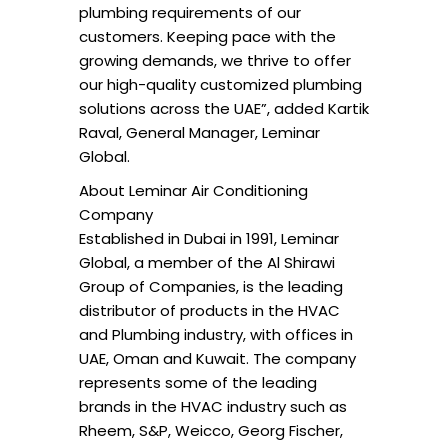
plumbing requirements of our
customers. Keeping pace with the
growing demands, we thrive to offer
our high-quality customized plumbing
solutions across the UAE”, added Kartik
Raval, General Manager, Leminar
Global.
About Leminar Air Conditioning
Company
Established in Dubai in 1991, Leminar
Global, a member of the Al Shirawi
Group of Companies, is the leading
distributor of products in the HVAC
and Plumbing industry, with offices in
UAE, Oman and Kuwait. The company
represents some of the leading
brands in the HVAC industry such as
Rheem, S&P, Weicco, Georg Fischer,