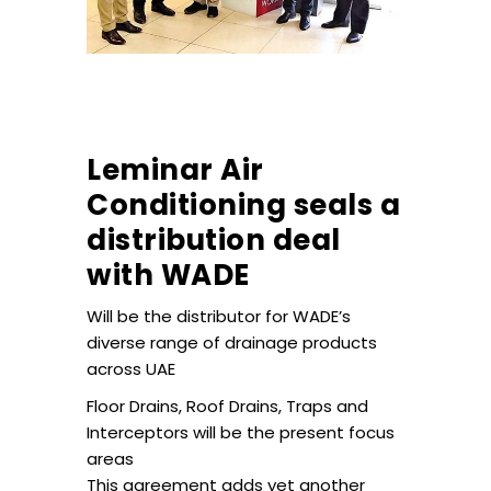
Leminar Air
Conditioning seals a
distribution deal
with WADE
Will be the distributor for WADE’s
diverse range of drainage products
across UAE
Floor Drains, Roof Drains, Traps and
Interceptors will be the present focus
areas
This agreement adds yet another