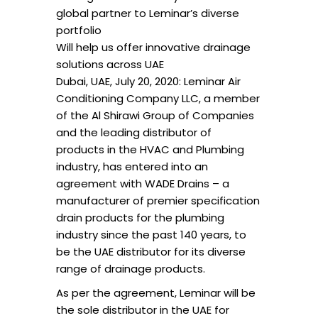
global partner to Leminar’s diverse
portfolio
Will help us offer innovative drainage
solutions across UAE
Dubai, UAE, July 20, 2020: Leminar Air
Conditioning Company LLC, a member
of the Al Shirawi Group of Companies
and the leading distributor of
products in the HVAC and Plumbing
industry, has entered into an
agreement with WADE Drains – a
manufacturer of premier specification
drain products for the plumbing
industry since the past 140 years, to
be the UAE distributor for its diverse
range of drainage products.
As per the agreement, Leminar will be
the sole distributor in the UAE for