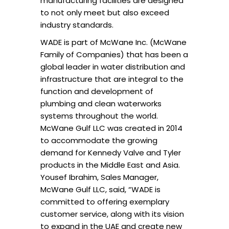
manufacturing facilities are designed
to not only meet but also exceed
industry standards.
WADE is part of McWane Inc. (McWane
Family of Companies) that has been a
global leader in water distribution and
infrastructure that are integral to the
function and development of
plumbing and clean waterworks
systems throughout the world.
McWane Gulf LLC was created in 2014
to accommodate the growing
demand for Kennedy Valve and Tyler
products in the Middle East and Asia.
Yousef Ibrahim, Sales Manager,
McWane Gulf LLC, said, “WADE is
committed to offering exemplary
customer service, along with its vision
to expand in the UAE and create new