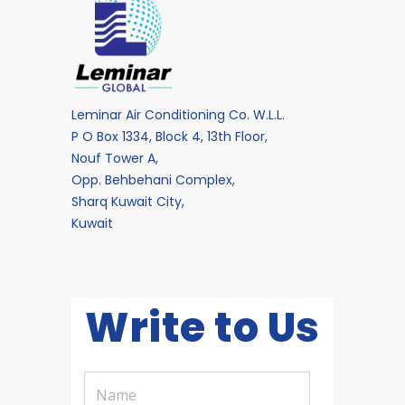
Leminar Air Conditioning Co. W.L.L.
P O Box 1334, Block 4, 13th Floor,
Nouf Tower A,
Opp. Behbehani Complex,
Sharq Kuwait City,
Kuwait
Write to Us