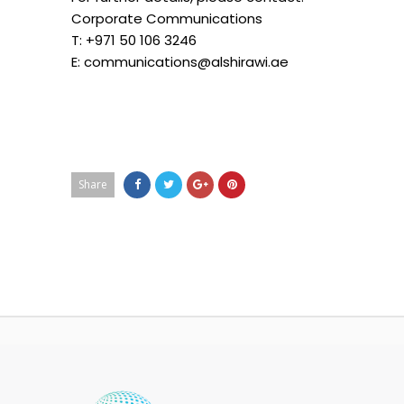
Corporate Communications
T: +971 50 106 3246
E: communications@alshirawi.ae
Share