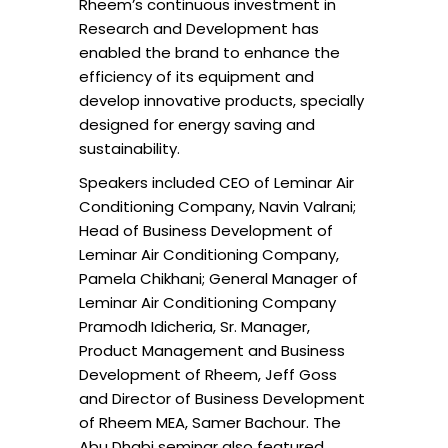
Rheem’s continuous investment in
Research and Development has
enabled the brand to enhance the
efficiency of its equipment and
develop innovative products, specially
designed for energy saving and
sustainability.
Speakers included CEO of Leminar Air
Conditioning Company, Navin Valrani;
Head of Business Development of
Leminar Air Conditioning Company,
Pamela Chikhani; General Manager of
Leminar Air Conditioning Company
Pramodh Idicheria, Sr. Manager,
Product Management and Business
Development of Rheem, Jeff Goss
and Director of Business Development
of Rheem MEA, Samer Bachour. The
Abu Dhabi seminar also featured