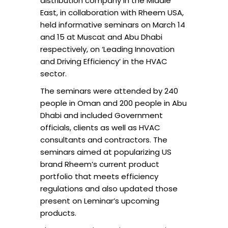
distribution company in the Middle
East, in collaboration with Rheem USA,
held informative seminars on March 14
and 15 at Muscat and Abu Dhabi
respectively, on ‘Leading Innovation
and Driving Efficiency’ in the HVAC
sector.
The seminars were attended by 240
people in Oman and 200 people in Abu
Dhabi and included Government
officials, clients as well as HVAC
consultants and contractors. The
seminars aimed at popularizing US
brand Rheem’s current product
portfolio that meets efficiency
regulations and also updated those
present on Leminar’s upcoming
products.