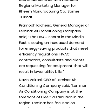
Regional Marketing Manager for
Rheem Manufacturing Co., Samer
Tulimat.
Pramodh Idicheria, General Manager of
Leminar Air Conditioning Company
said, “The HVAC sector in the Middle
East is seeing an increased demand
for energy-saving products that meet
efficiency regulations. HVAC
contractors, consultants and clients
are requesting for equipment that will
result in lower utility bills.”
Navin Valrani, CEO of Leminar Air
Conditioning Company said, “Leminar
Air Conditioning Company is at the
forefront of HVAC distribution in the
region. Leminar has focused on