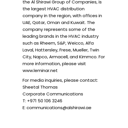
the Al Shirawi Group of Companies, is
the largest HVAC distribution
company in the region, with offices in
UAE, Qatar, Oman and Kuwait. The
company represents some of the
leading brands in the HVAC industry
such as Rheem, S&P, Weicco, Alfa
Laval, Hattersley, Frese, Mueller, Twin
City, Napco, Armacell, and Kimmco. For
more information, please visit
www.leminar.net
For media inquiries, please contact:
Sheetal Thomas
Corporate Communications
T: +971 50 106 3246
E: communications@alshirawi.ae