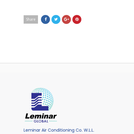
Share
Leminar Air Conditioning Co. W.L.L.