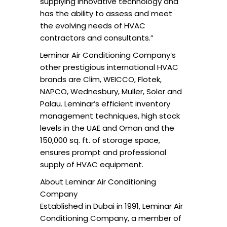
supplying innovative technology and
has the ability to assess and meet
the evolving needs of HVAC
contractors and consultants.”
Leminar Air Conditioning Company’s
other prestigious international HVAC
brands are Clim, WEICCO, Flotek,
NAPCO, Wednesbury, Muller, Soler and
Palau. Leminar’s efficient inventory
management techniques, high stock
levels in the UAE and Oman and the
150,000 sq. ft. of storage space,
ensures prompt and professional
supply of HVAC equipment.
About Leminar Air Conditioning
Company
Established in Dubai in 1991, Leminar Air
Conditioning Company, a member of