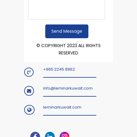
© COPYRIGHT 2023 ALL RIGHTS
RESERVED
+965 2245 8962
info@leminarkuwait.com
leminarkuwait.com