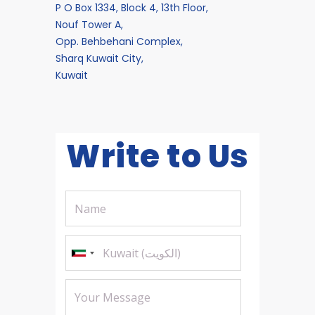
P O Box 1334, Block 4, 13th Floor,
Nouf Tower A,
Opp. Behbehani Complex,
Sharq Kuwait City,
Kuwait
Write to Us