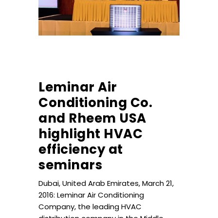
Leminar Air
Conditioning Co.
and Rheem USA
highlight HVAC
efficiency at
seminars
Dubai, United Arab Emirates, March 21,
2016: Leminar Air Conditioning
Company, the leading HVAC