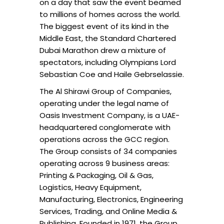
on a day that saw the event beamed
to millions of homes across the world.
The biggest event of its kind in the
Middle East, the Standard Chartered
Dubai Marathon drew a mixture of
spectators, including Olympians Lord
Sebastian Coe and Haile Gebrselassie.
The Al Shirawi Group of Companies,
operating under the legal name of
Oasis Investment Company, is a UAE-
headquartered conglomerate with
operations across the GCC region.
The Group consists of 34 companies
operating across 9 business areas:
Printing & Packaging, Oil & Gas,
Logistics, Heavy Equipment,
Manufacturing, Electronics, Engineering
Services, Trading, and Online Media &
Publishing. Founded in 1971, the Group