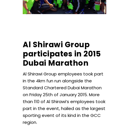
Al Shirawi Group
participates in 2015
Dubai Marathon
Al Shirawi Group employees took part
in the 4km fun run alongside the
Standard Chartered Dubai Marathon
on Friday 25th of January 2015. More
than 110 of Al Shirawi’s employees took
part in the event, hailed as the largest
sporting event of its kind in the GCC
region.