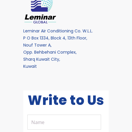
Leminar Air Conditioning Co. W.L.L.
P O Box 1334, Block 4, 13th Floor,
Nouf Tower A,
Opp. Behbehani Complex,
Sharq Kuwait City,
Kuwait
Write to Us