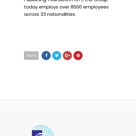
today employs over 8500 employees
across 33 nationalities.
Share