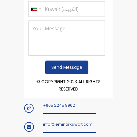
© COPYRIGHT 2023 ALL RIGHTS
RESERVED
+965 2245 8962
info@leminarkuwait.com