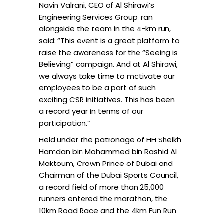
Navin Valrani, CEO of Al Shirawi’s
Engineering Services Group, ran
alongside the team in the 4-km run,
said: “This event is a great platform to
raise the awareness for the “Seeing is
Believing” campaign. And at Al Shirawi,
we always take time to motivate our
employees to be a part of such
exciting CSR initiatives. This has been
a record year in terms of our
participation.”
Held under the patronage of HH Sheikh
Hamdan bin Mohammed bin Rashid Al
Maktoum, Crown Prince of Dubai and
Chairman of the Dubai Sports Council,
a record field of more than 25,000
runners entered the marathon, the
10km Road Race and the 4km Fun Run