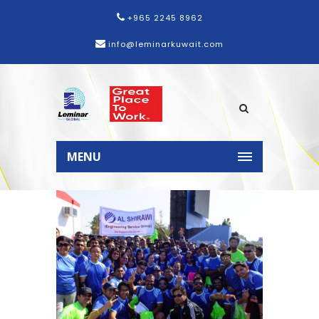
+965 2245 8962
info@leminarkuwait.com
Home
News
Al Shirawi Group
participates in 2015 Dubai
MENU
Marathon