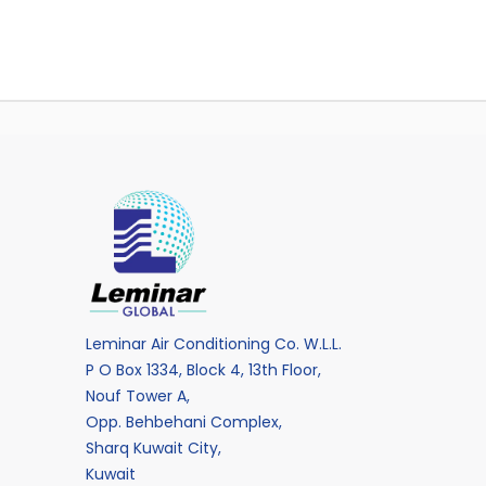
Leminar Air Conditioning Co. W.L.L.
P O Box 1334, Block 4, 13th Floor,
Nouf Tower A,
Opp. Behbehani Complex,
Sharq Kuwait City,
Kuwait