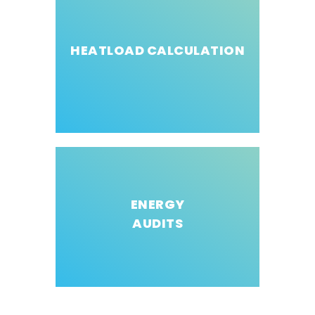
HEATLOAD CALCULATION
ENERGY
AUDITS