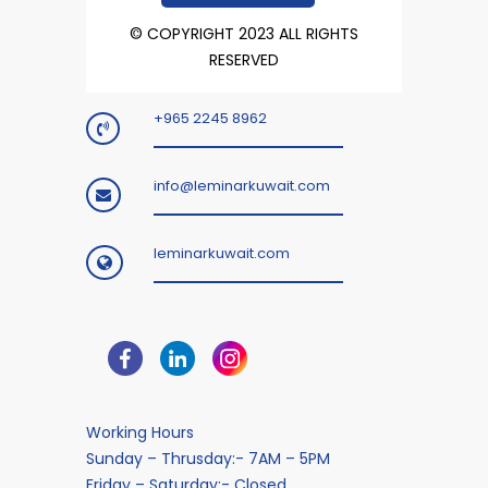
© COPYRIGHT 2023 ALL RIGHTS
RESERVED
+965 2245 8962
info@leminarkuwait.com
leminarkuwait.com
Working Hours
Sunday – Thrusday:- 7AM – 5PM
Friday – Saturday:- Closed