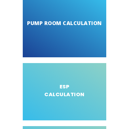
PUMP ROOM CALCULATION
ESP
CALCULATION