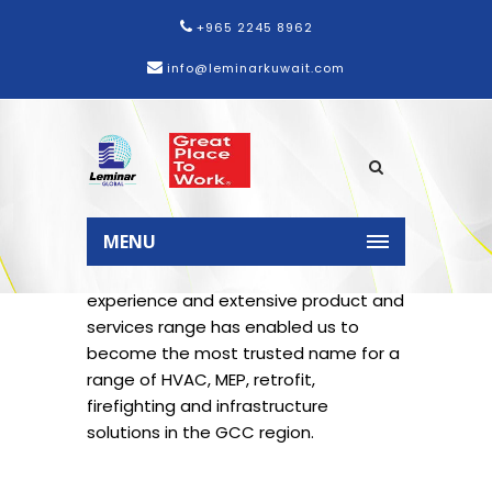
+965 2245 8962
info@leminarkuwait.com
Home
Services
MENU
Leminar’s three decades of industry
experience and extensive product and
services range has enabled us to
become the most trusted name for a
range of HVAC, MEP, retrofit,
firefighting and infrastructure
solutions in the GCC region.