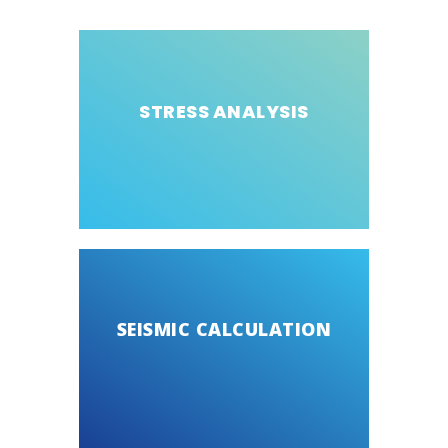
STRESS ANALYSIS
SEISMIC CALCULATION