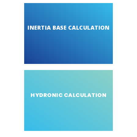
INERTIA BASE CALCULATION
HYDRONIC CALCULATION