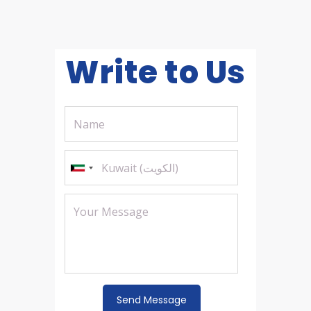
Write to Us