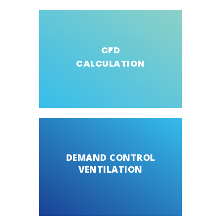
CFD
CALCULATION
DEMAND CONTROL
VENTILATION